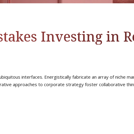
takes Investing in Re
biquitous interfaces. Energistically fabricate an array of niche 
rative approaches to corporate strategy foster collaborative think