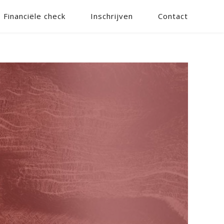
Financiële check
Inschrijven
Contact