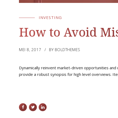
INVESTING
How to Avoid Mis
MEI 8, 2017
BY BOLDTHEMES
Dynamically reinvent market-driven opportunities and u
provide a robust synopsis for high level overviews. Ite