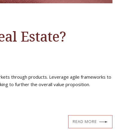
al Estate?
markets through products. Leverage agile frameworks to
ing to further the overall value proposition.
READ MORE