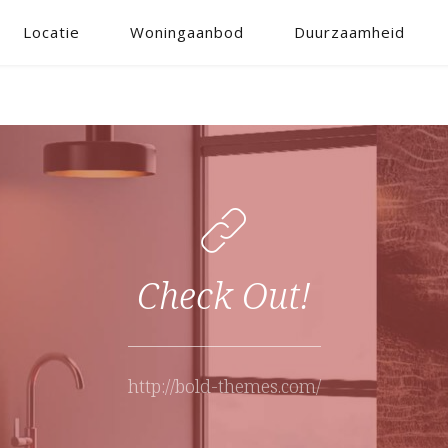
Locatie
Woningaanbod
Duurzaamheid
Check Out!
http://bold-themes.com/