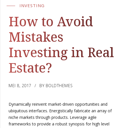
INVESTING
How to Avoid
Mistakes
Investing in Real
Estate?
MEI 8, 2017
BY BOLDTHEMES
Dynamically reinvent market-driven opportunities and
ubiquitous interfaces. Energistically fabricate an array of
niche markets through products. Leverage agile
frameworks to provide a robust synopsis for high level