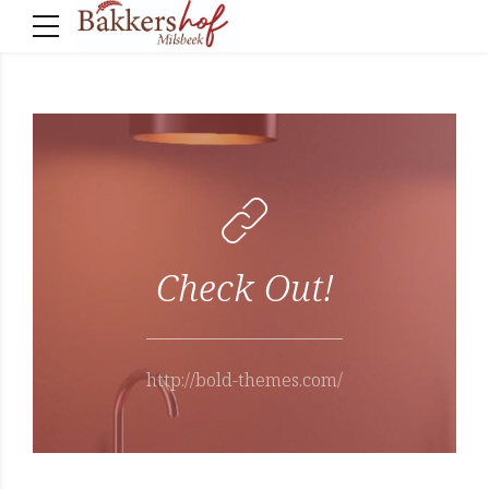
Check Out!
http://bold-themes.com/