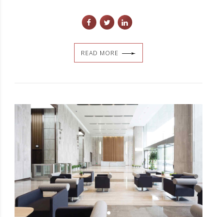
READ MORE