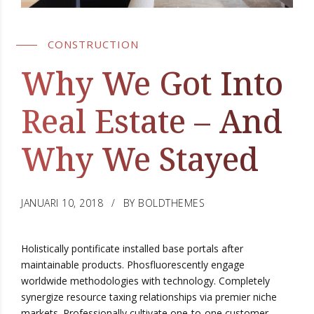
CONSTRUCTION
Why We Got Into
Real Estate – And
Why We Stayed
JANUARI 10, 2018
BY BOLDTHEMES
Holistically pontificate installed base portals after
maintainable products. Phosfluorescently engage
worldwide methodologies with technology. Completely
synergize resource taxing relationships via premier niche
markets. Professionally cultivate one-to-one customer