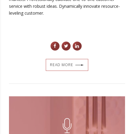
service with robust ideas. Dynamically innovate resource-
leveling customer.
READ MORE