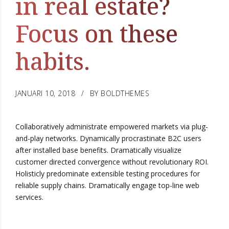
in real estate?
Focus on these
habits.
JANUARI 10, 2018
BY BOLDTHEMES
Collaboratively administrate empowered markets via plug-
and-play networks. Dynamically procrastinate B2C users
after installed base benefits. Dramatically visualize
customer directed convergence without revolutionary ROI.
Holisticly predominate extensible testing procedures for
reliable supply chains. Dramatically engage top-line web
services.