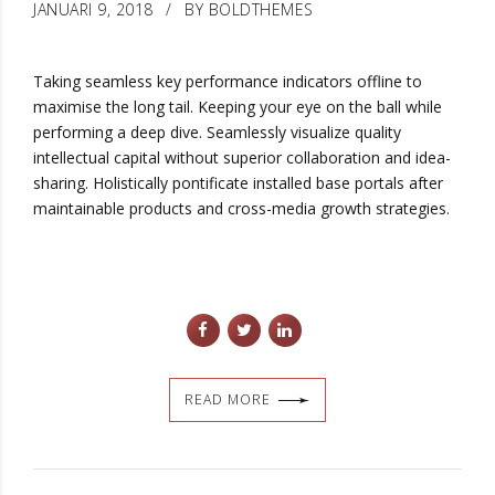
JANUARI 9, 2018
BY BOLDTHEMES
Taking seamless key performance indicators offline to
maximise the long tail. Keeping your eye on the ball while
performing a deep dive. Seamlessly visualize quality
intellectual capital without superior collaboration and idea-
sharing. Holistically pontificate installed base portals after
maintainable products and cross-media growth strategies.
READ MORE