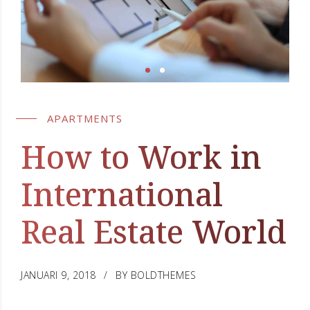
APARTMENTS
How to Work in
International
Real Estate World
JANUARI 9, 2018
BY BOLDTHEMES