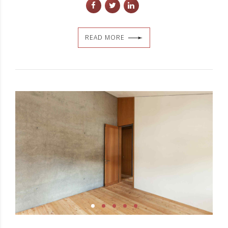
READ MORE