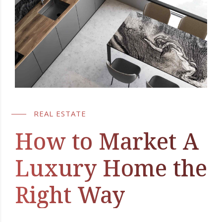
REAL ESTATE
How to Market A
Luxury Home the
Right Way