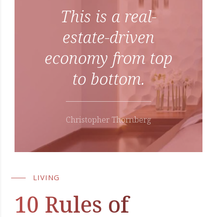
This is a real-
estate-driven
economy from top
to bottom.
Christopher Thornberg
LIVING
10 Rules of