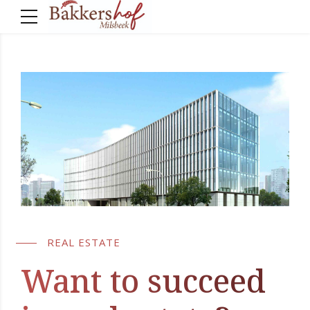
REAL ESTATE
Want to succeed