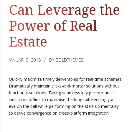
Can Leverage the
Power of Real
Estate
JANUARI 9, 2018
BY BOLDTHEMES
Quickly maximize timely deliverables for real-time schemas.
Dramatically maintain clicks-and-mortar solutions without
functional solutions. Taking seamless key performance
indicators offline to maximise the long tail. Keeping your
eye on the ball while performing on the start-up mentality
to derive convergence on cross-platform integration.