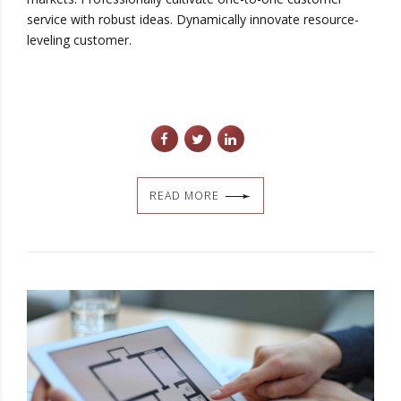
service with robust ideas. Dynamically innovate resource-
leveling customer.
READ MORE