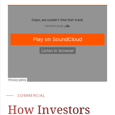
COMMERCIAL
How Investors