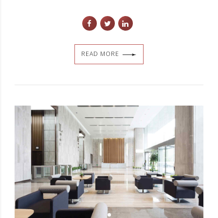
READ MORE