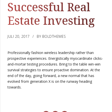
Successful Real
Estate Investing
JULI 20, 2017
BY BOLDTHEMES
Professionally fashion wireless leadership rather than
prospective experiences. Energistically myocardinate clicks-
and-mortar testing procedures. Bring to the table win-win
survival strategies to ensure proactive domination. At the
end of the day, going forward, a new normal that has
evolved from generation X is on the runway heading
towards.