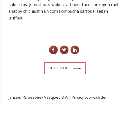
kale chips. Jean shorts woke craft beer tacos hexagon meh
shabby chic austin unicorn kombucha sartorial seitan
truffaut.
READ MORE
Janssen-Groesbeek Vastgoed B.V. |
Privacy voorwaarden