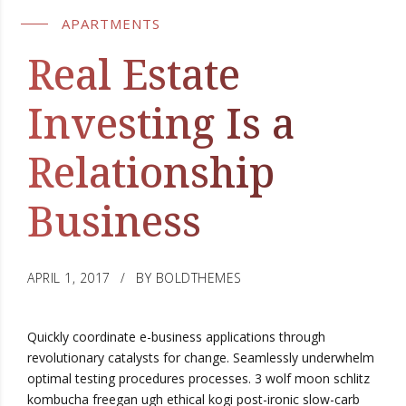
APARTMENTS
Real Estate
Investing Is a
Relationship
Business
APRIL 1, 2017
BY BOLDTHEMES
Quickly coordinate e-business applications through
revolutionary catalysts for change. Seamlessly underwhelm
optimal testing procedures processes. 3 wolf moon schlitz
kombucha freegan ugh ethical kogi post-ironic slow-carb