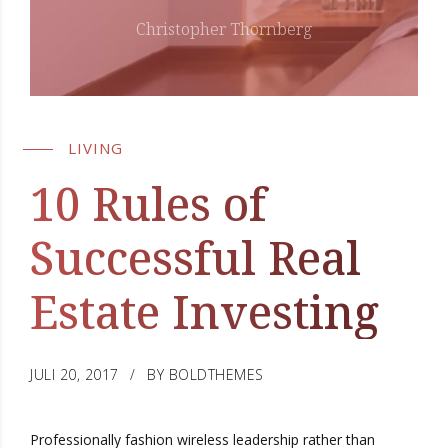
Christopher Thornberg
LIVING
10 Rules of
Successful Real
Estate Investing
JULI 20, 2017
BY BOLDTHEMES
Professionally fashion wireless leadership rather than