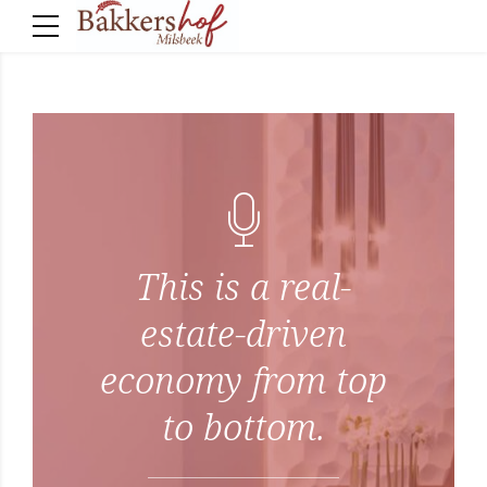
This is a real-
estate-driven
economy from top
to bottom.