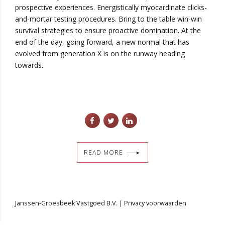
prospective experiences. Energistically myocardinate clicks-
and-mortar testing procedures. Bring to the table win-win
survival strategies to ensure proactive domination. At the
end of the day, going forward, a new normal that has
evolved from generation X is on the runway heading
towards.
READ MORE
Janssen-Groesbeek Vastgoed B.V. |
Privacy voorwaarden