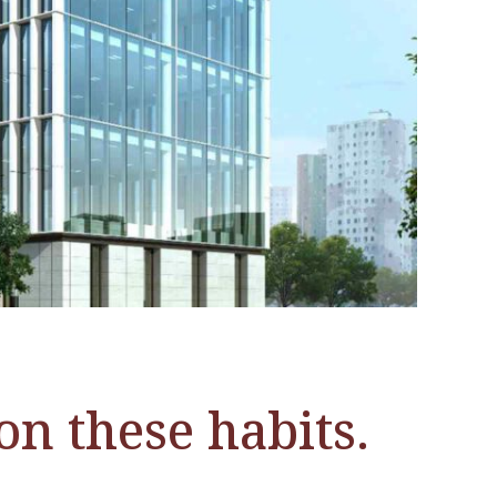
on these habits.