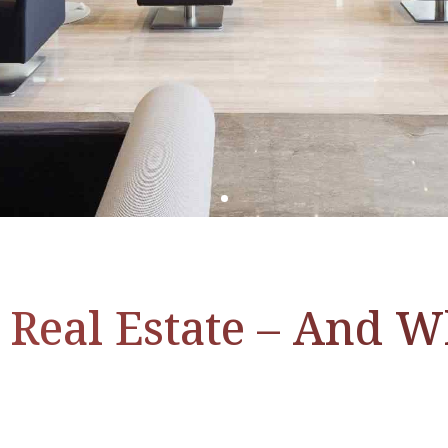
 Real Estate – And 