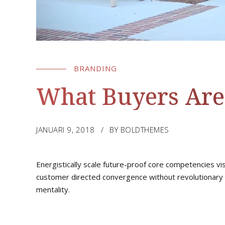
BRANDING
What Buyers Are
JANUARI 9, 2018
BY BOLDTHEMES
Energistically scale future-proof core competencies vi
customer directed convergence without revolutionary 
mentality.