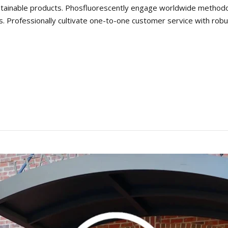
 maintainable products. Phosfluorescently engage worldwide metho
s. Professionally cultivate one-to-one customer service with robu