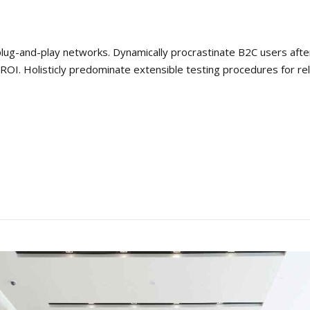
ug-and-play networks. Dynamically procrastinate B2C users after i
OI. Holisticly predominate extensible testing procedures for rel