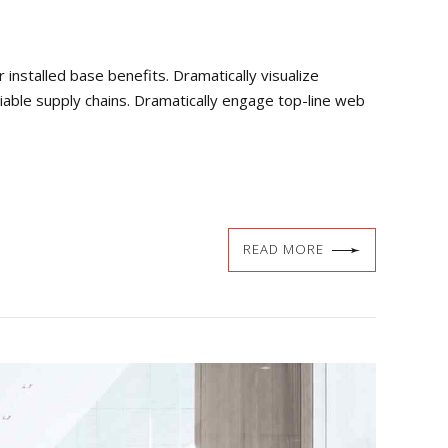
nstalled base benefits. Dramatically visualize
iable supply chains. Dramatically engage top-line web
READ MORE