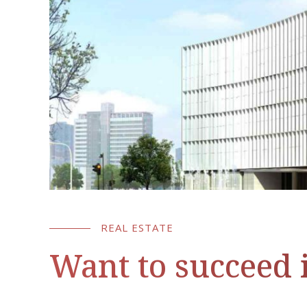
REAL ESTATE
Want to succeed i