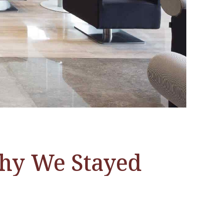
Why We Stayed