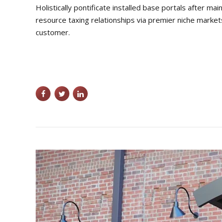
Holistically pontificate installed base portals after
resource taxing relationships via premier niche market
customer.