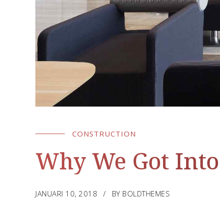
CONSTRUCTION
Why We Got Into
JANUARI 10, 2018
BY BOLDTHEMES