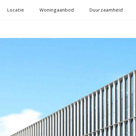
Locatie
Woningaanbod
Duurzaamheid