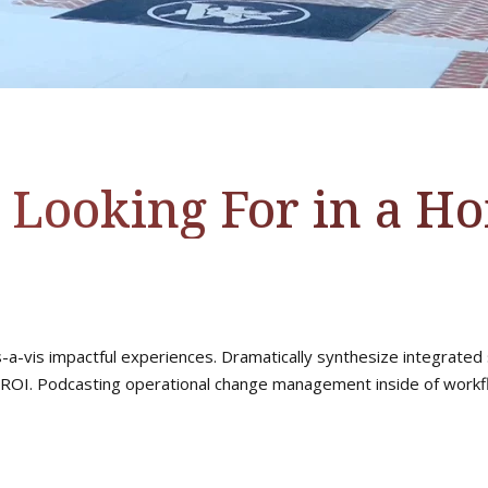
 Looking For in a H
s-a-vis impactful experiences. Dramatically synthesize integrated
ROI. Podcasting operational change management inside of workfl