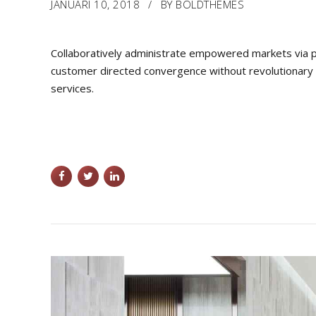
JANUARI 10, 2018
BY BOLDTHEMES
Collaboratively administrate empowered markets via pl
customer directed convergence without revolutionary R
services.