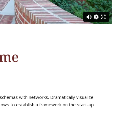
ome
 schemas with networks. Dramatically visualize
ows to establish a framework on the start-up