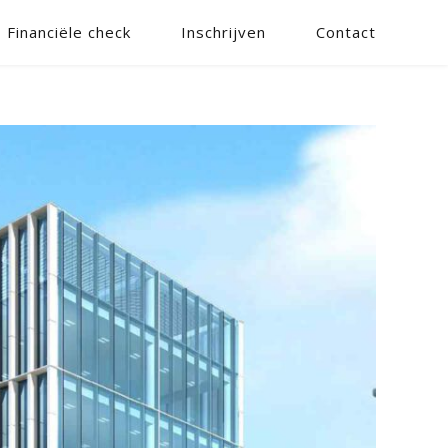
Financiële check
Inschrijven
Contact