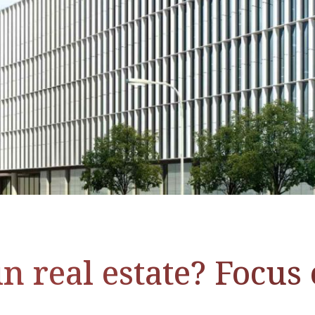
n real estate? Focus 