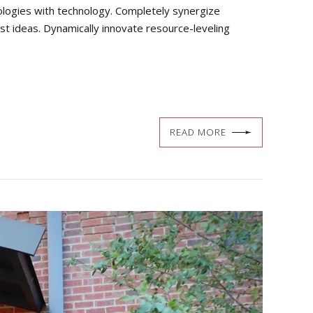
dologies with technology. Completely synergize
st ideas. Dynamically innovate resource-leveling
READ MORE